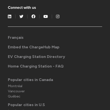
Connect with us
Français
Embed the ChargeHub Map
EV Charging Station Directory
Home Charging Station - FAQ
Popular cities in Canada
Montréal
Vancouver
Québec
Popular cities in U.S