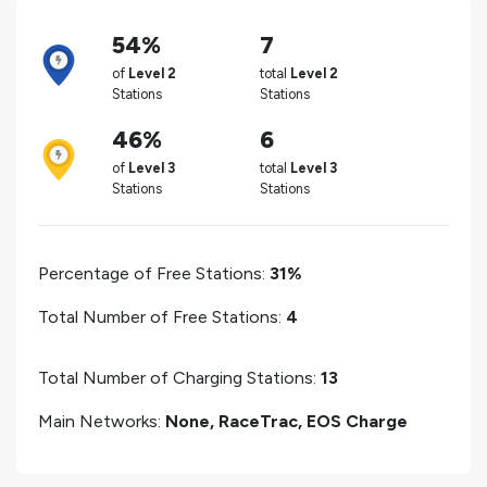
54%
7
of
Level 2
total
Level 2
Stations
Stations
46%
6
of
Level 3
total
Level 3
Stations
Stations
Percentage of Free Stations:
31%
Total Number of Free Stations:
4
Total Number of Charging Stations:
13
Main Networks:
None, RaceTrac, EOS Charge