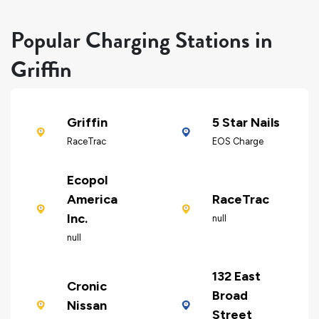
Popular Charging Stations in
Griffin
Griffin
5 Star Nails
RaceTrac
EOS Charge
Ecopol
America
RaceTrac
Inc.
null
null
132 East
Cronic
Broad
Nissan
Street