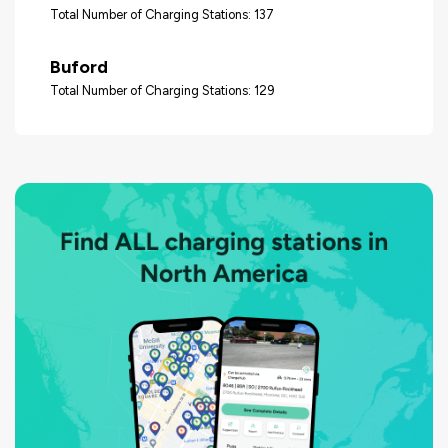
Total Number of Charging Stations: 137
Buford
Total Number of Charging Stations: 129