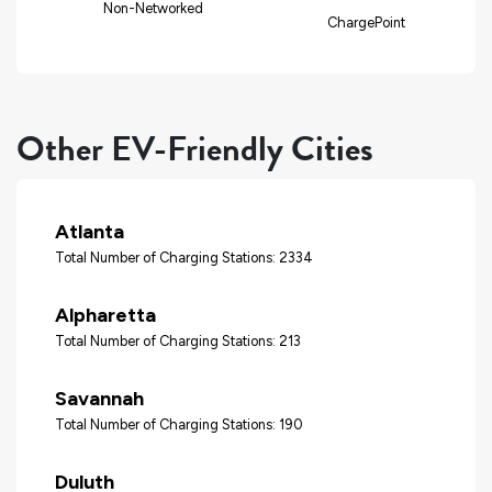
Non-Networked
ChargePoint
Other EV-Friendly Cities
Atlanta
Total Number of Charging Stations: 2334
Alpharetta
Total Number of Charging Stations: 213
Savannah
Total Number of Charging Stations: 190
Duluth