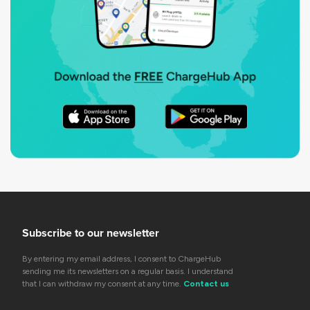
Subscribe to our newsletter
By entering my email address, I consent to ChargeHub
sending me its newsletters on a regular basis. I understand
that I can withdraw my consent at any time.
Contact us