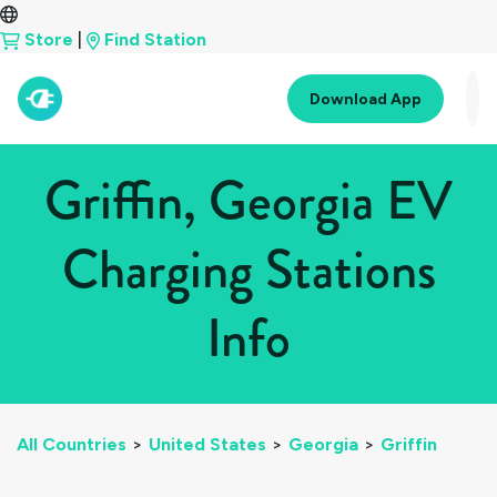
Store
|
Find Station
Download App
Griffin, Georgia EV
Charging Stations
Info
All Countries
>
United States
>
Georgia
>
Griffin