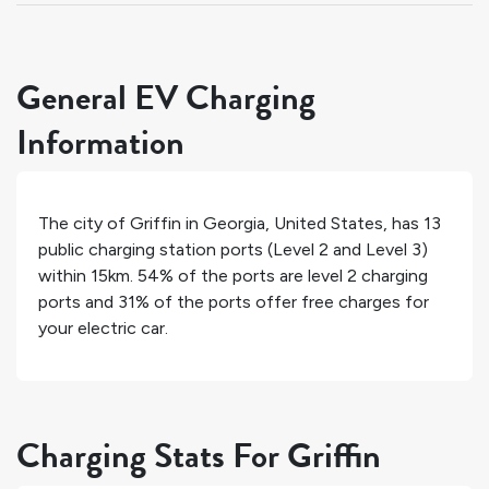
General EV Charging
Information
The city of
Griffin
in
Georgia
,
United States
, has
13
public charging station ports (Level 2 and Level 3)
within 15km.
54%
of the ports are level 2 charging
ports and
31%
of the ports offer free charges for
your electric car.
Charging Stats For Griffin