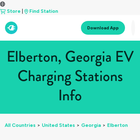
Store
|
Find Station
Download App
Elberton, Georgia EV
Charging Stations
Info
All Countries
>
United States
>
Georgia
>
Elberton