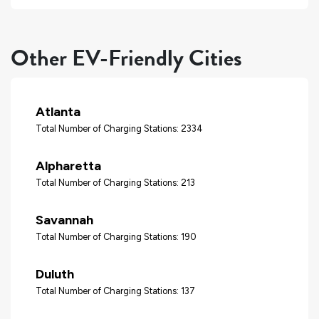
Other EV-Friendly Cities
Atlanta
Total Number of Charging Stations: 2334
Alpharetta
Total Number of Charging Stations: 213
Savannah
Total Number of Charging Stations: 190
Duluth
Total Number of Charging Stations: 137