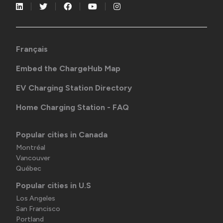
Français
Embed the ChargeHub Map
EV Charging Station Directory
Home Charging Station - FAQ
Popular cities in Canada
Montréal
Vancouver
Québec
Popular cities in U.S
Los Angeles
San Francisco
Portland