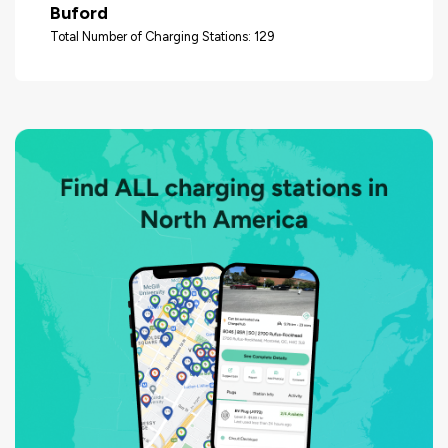
Buford
Total Number of Charging Stations: 129