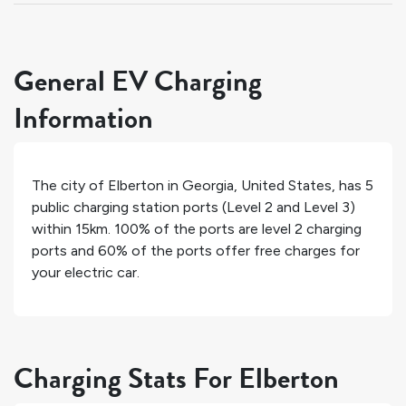
General EV Charging
Information
The city of
Elberton
in
Georgia
,
United States
, has
5
public charging station ports (Level 2 and Level 3)
within 15km.
100%
of the ports are level 2 charging
ports and
60%
of the ports offer free charges for
your electric car.
Charging Stats For Elberton