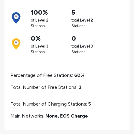
100%
5
of
Level 2
total
Level 2
Stations
Stations
0%
0
of
Level 3
total
Level 3
Stations
Stations
Percentage of Free Stations:
60%
Total Number of Free Stations:
3
Total Number of Charging Stations:
5
Main Networks:
None, EOS Charge