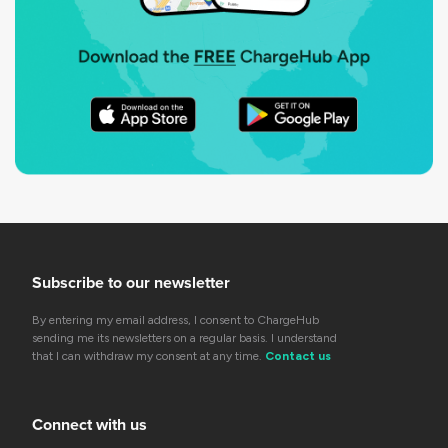
Subscribe to our newsletter
By entering my email address, I consent to ChargeHub
sending me its newsletters on a regular basis. I understand
that I can withdraw my consent at any time.
Contact us
Connect with us