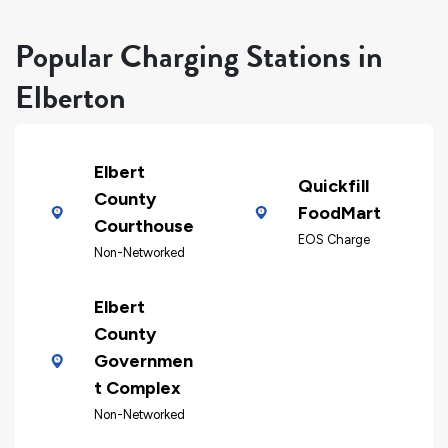
Popular Charging Stations in
Elberton
Elbert
Quickfill
County
FoodMart
Courthouse
EOS Charge
Non-Networked
Elbert
County
Governmen
t Complex
Non-Networked