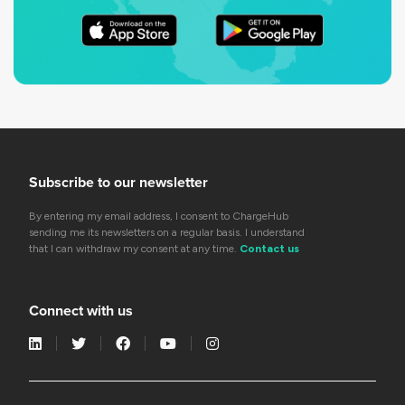
Subscribe to our newsletter
By entering my email address, I consent to ChargeHub
sending me its newsletters on a regular basis. I understand
that I can withdraw my consent at any time.
Contact us
Connect with us