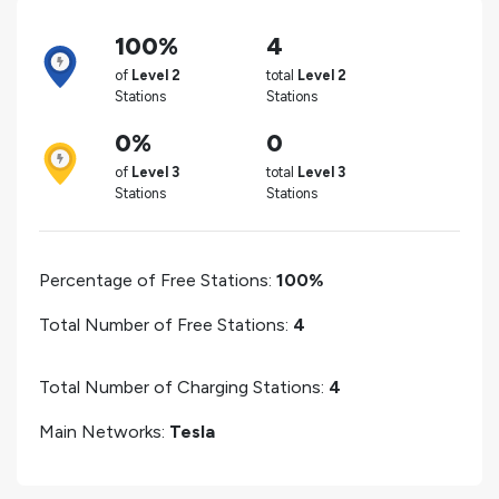
100%
4
of
Level 2
total
Level 2
Stations
Stations
0%
0
of
Level 3
total
Level 3
Stations
Stations
Percentage of Free Stations:
100%
Total Number of Free Stations:
4
Total Number of Charging Stations:
4
Main Networks:
Tesla