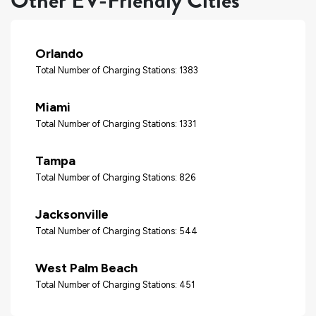
Other EV-Friendly Cities
Orlando
Total Number of Charging Stations: 1383
Miami
Total Number of Charging Stations: 1331
Tampa
Total Number of Charging Stations: 826
Jacksonville
Total Number of Charging Stations: 544
West Palm Beach
Total Number of Charging Stations: 451