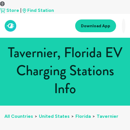
Store
|
Find Station
Download App
Tavernier, Florida EV
Charging Stations
Info
All Countries
>
United States
>
Florida
>
Tavernier