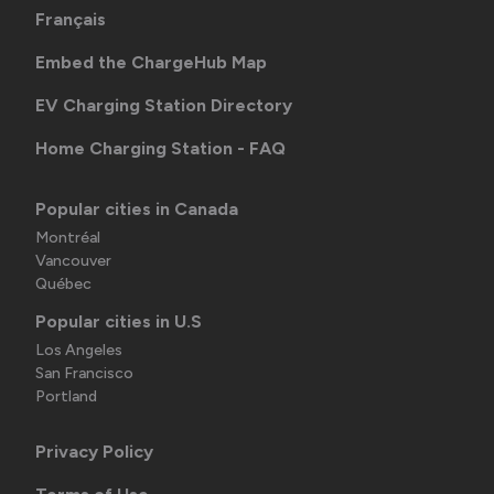
Français
Embed the ChargeHub Map
EV Charging Station Directory
Home Charging Station - FAQ
Popular cities in Canada
Montréal
Vancouver
Québec
Popular cities in U.S
Los Angeles
San Francisco
Portland
Privacy Policy