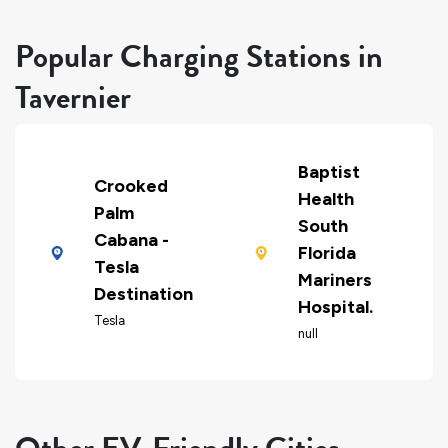
Popular Charging Stations in
Tavernier
Baptist
Crooked
Health
Palm
South
Cabana -
Florida
Tesla
Mariners
Destination
Hospital.
Tesla
null