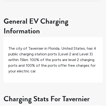
General EV Charging
Information
The city of
Tavernier
in
Florida
,
United States
, has
4
public charging station ports (Level 2 and Level 3)
within 15km.
100%
of the ports are level 2 charging
ports and
100%
of the ports offer free charges for
your electric car.
Charging Stats For Tavernier