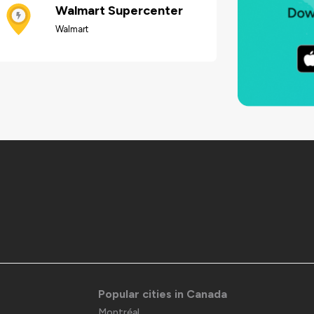
Walmart Supercenter
Walmart
Popular cities in Canada
Montréal