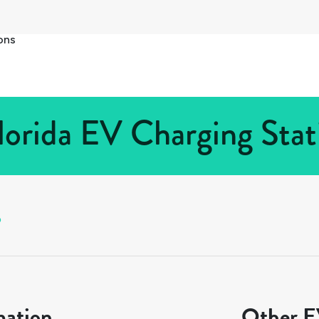
ons
lorida EV Charging Stat
o
mation
Other EV