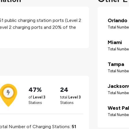
Orlando
51
public charging station ports (Level 2
level 2 charging ports and
20%
of the
Total Number
Miami
Total Number
Tampa
Total Number
Jacksonv
47%
24
Total Number
of
Level 3
total
Level 3
Stations
Stations
West Pa
Total Number
otal Number of Charging Stations:
51