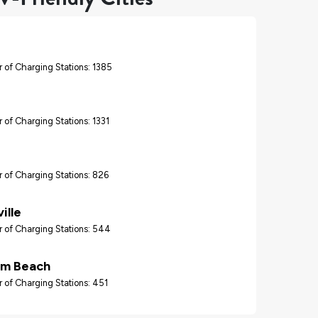
 of Charging Stations: 1385
 of Charging Stations: 1331
 of Charging Stations: 826
ille
 of Charging Stations: 544
lm Beach
 of Charging Stations: 451