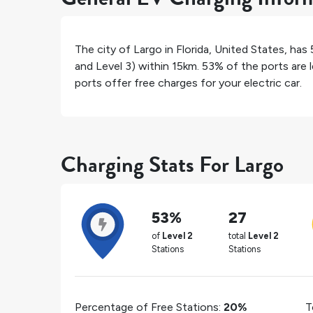
The city of
Largo
in
Florida
,
United States
, has
and Level 3) within 15km.
53%
of the ports are 
ports offer free charges for your electric car.
Charging Stats For Largo
53%
27
of
Level 2
total
Level 2
Stations
Stations
Percentage of Free Stations:
20%
T