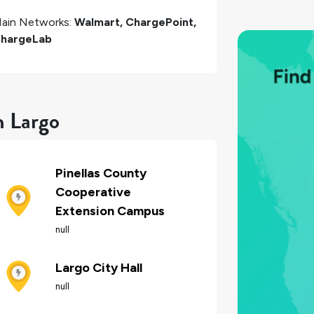
ain Networks:
Walmart, ChargePoint,
hargeLab
n Largo
Pinellas County
Cooperative
Extension Campus
null
Largo City Hall
null