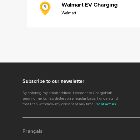
Walmart EV Charging
Walmart
Subscribe to our newsletter
By entering my email address, I consent to ChargeHub
sending me its newsletters on a regular basis. I understand
that I can withdraw my consent at any time.
Contact us
Français