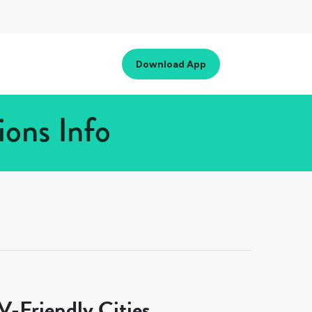
Download App
ions Info
-Friendly Cities