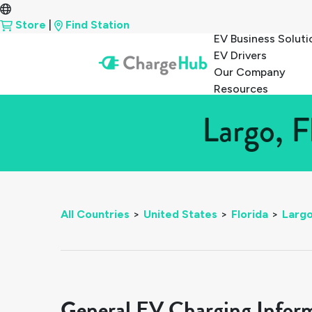
Store
|
Find Station
EV Business Soluti
EV Drivers
Our Company
Resources
Largo, F
All Countries
>
United States
>
Florida
>
Larg
General EV Charging Infor