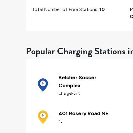
Total Number of Free Stations:
10
M
C
Popular Charging Stations i
Belcher Soccer
Complex
ChargePoint
401 Rosery Road NE
null