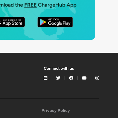
Connect with us
Privacy Policy