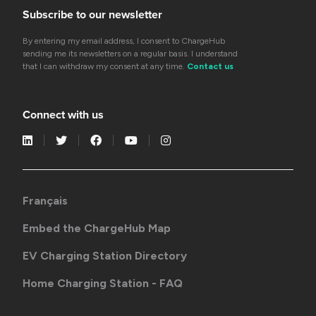
Subscribe to our newsletter
By entering my email address, I consent to ChargeHub
sending me its newsletters on a regular basis. I understand
that I can withdraw my consent at any time.
Contact us
Connect with us
Français
Embed the ChargeHub Map
EV Charging Station Directory
Home Charging Station - FAQ