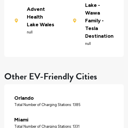
Lake -
Advent
Wawa
Health
Family -
Lake Wales
Tesla
null
Destination
null
Other EV-Friendly Cities
Orlando
Total Number of Charging Stations: 1385
Miami
Total Number of Charging Stations: 1331