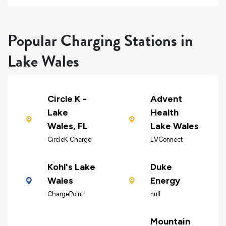
Popular Charging Stations in
Lake Wales
Circle K -
Advent
Lake
Health
Wales, FL
Lake Wales
CircleK Charge
EVConnect
Kohl's Lake
Duke
Wales
Energy
ChargePoint
null
Mountain