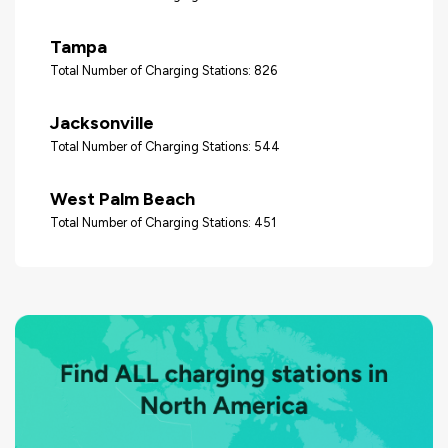
Tampa
Total Number of Charging Stations: 826
Jacksonville
Total Number of Charging Stations: 544
West Palm Beach
Total Number of Charging Stations: 451