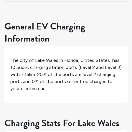
General EV Charging
Information
The city of
Lake Wales
in
Florida
,
United States
, has
10
public charging station ports (Level 2 and Level 3)
within 15km.
20%
of the ports are level 2 charging
ports and
0%
of the ports offer free charges for
your electric car.
Charging Stats For Lake Wales