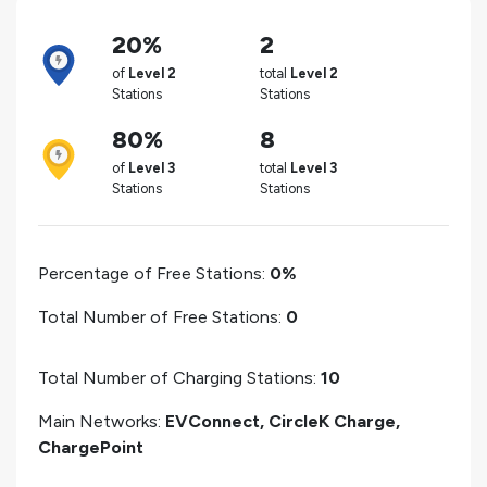
20%
2
of
Level 2
total
Level 2
Stations
Stations
80%
8
of
Level 3
total
Level 3
Stations
Stations
Percentage of Free Stations:
0%
Total Number of Free Stations:
0
Total Number of Charging Stations:
10
Main Networks:
EVConnect, CircleK Charge,
ChargePoint