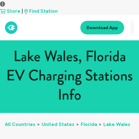
Store
|
Find Station
Download App
Lake Wales, Florida
EV Charging Stations
Info
All Countries
>
United States
>
Florida
>
Lake Wales