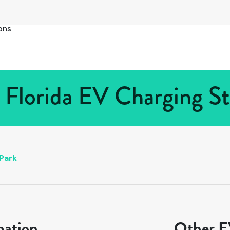
ons
 Florida EV Charging St
Park
mation
Other EV