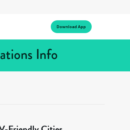
Download App
ations Info
-Friendly Cities