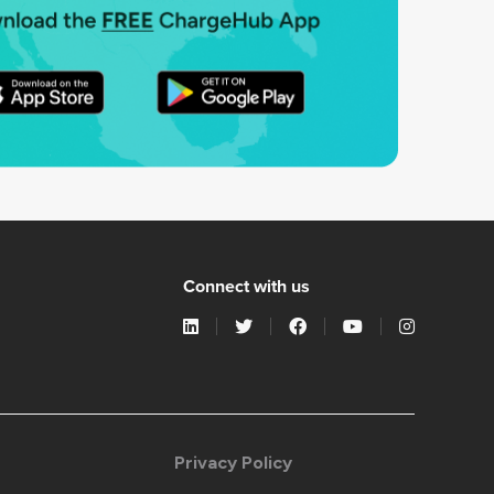
Connect with us
Privacy Policy