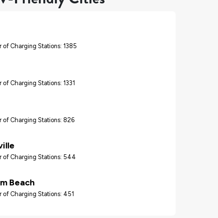
 of Charging Stations: 1385
 of Charging Stations: 1331
 of Charging Stations: 826
ille
 of Charging Stations: 544
lm Beach
 of Charging Stations: 451