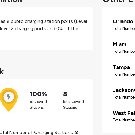
Orlando
has
8
public charging station ports (Level
level 2 charging ports and
0%
of the
Total Number
Miami
Total Number
k
Tampa
Total Number
Jacksonv
100%
8
Total Number
of
Level 3
total
Level 3
Stations
Stations
West Pa
Total Number
otal Number of Charging Stations:
8