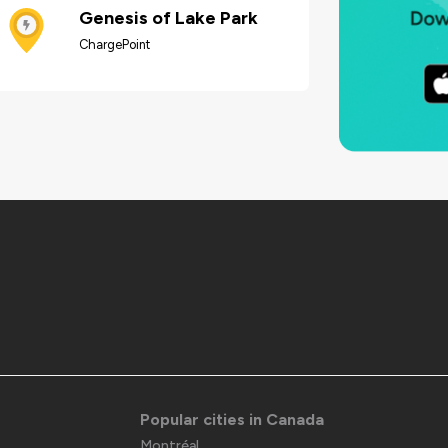
Genesis of Lake Park
ChargePoint
Popular cities in Canada
Montréal