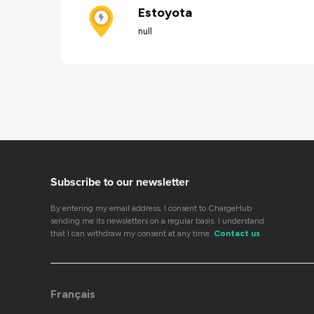
Estoyota
null
Subscribe to our newsletter
By entering my email address, I consent to ChargeHub
sending me its newsletters on a regular basis. I understand
that I can withdraw my consent at any time.
Contact us
Français