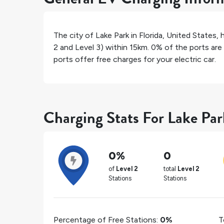
The city of
Lake Park
in
Florida
,
United States
, 
2 and Level 3) within 15km.
0%
of the ports are 
ports offer free charges for your electric car.
Charging Stats For Lake Par
0%
0
of
Level 2
total
Level 2
Stations
Stations
Percentage of Free Stations:
0%
T