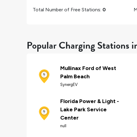
Total Number of Free Stations:
0
M
Popular Charging Stations i
Mullinax Ford of West
Palm Beach
SynergEV
Florida Power & Light -
Lake Park Service
Center
null