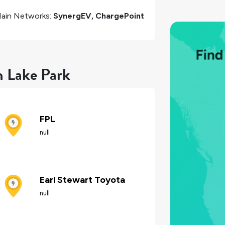
ain Networks:
SynergEV, ChargePoint
n Lake Park
FPL
null
Earl Stewart Toyota
null