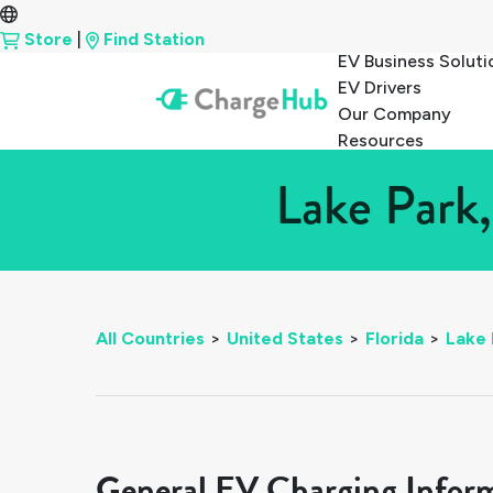
Store
|
Find Station
EV Business Soluti
EV Drivers
Our Company
Resources
Lake Park,
All Countries
>
United States
>
Florida
>
Lake 
General EV Charging Infor