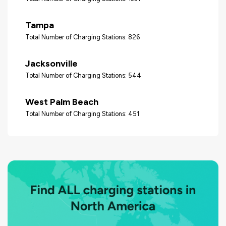
Tampa
Total Number of Charging Stations: 826
Jacksonville
Total Number of Charging Stations: 544
West Palm Beach
Total Number of Charging Stations: 451