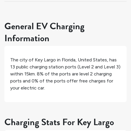
General EV Charging
Information
The city of
Key Largo
in
Florida
,
United States
, has
13
public charging station ports (Level 2 and Level 3)
within 15km.
8%
of the ports are level 2 charging
ports and
0%
of the ports offer free charges for
your electric car.
Charging Stats For Key Largo