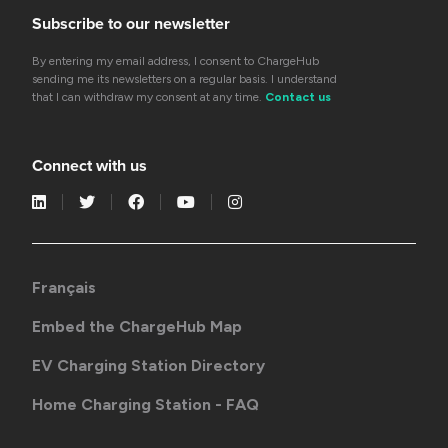
Subscribe to our newsletter
By entering my email address, I consent to ChargeHub
sending me its newsletters on a regular basis. I understand
that I can withdraw my consent at any time.
Contact us
Connect with us
Français
Embed the ChargeHub Map
EV Charging Station Directory
Home Charging Station - FAQ