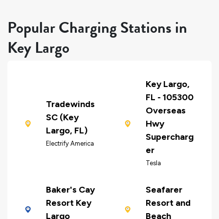
Popular Charging Stations in
Key Largo
Key Largo,
FL - 105300
Tradewinds
Overseas
SC (Key
Hwy
Largo, FL)
Supercharg
Electrify America
er
Tesla
Baker's Cay
Seafarer
Resort Key
Resort and
Largo
Beach