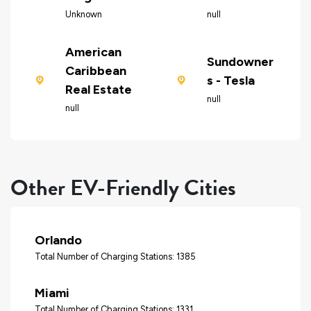
Unknown
null
American
Sundowner
Caribbean
s - Tesla
Real Estate
null
null
Other EV-Friendly Cities
Orlando
Total Number of Charging Stations: 1385
Miami
Total Number of Charging Stations: 1331