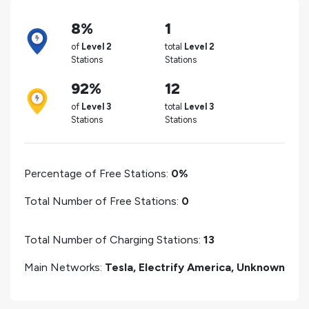
8%
1
of
Level 2
total
Level 2
Stations
Stations
92%
12
of
Level 3
total
Level 3
Stations
Stations
Percentage of Free Stations:
0%
Total Number of Free Stations:
0
Total Number of Charging Stations:
13
Main Networks:
Tesla, Electrify America, Unknown