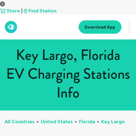
Store
|
Find Station
Download App
Key Largo, Florida
EV Charging Stations
Info
All Countries
>
United States
>
Florida
>
Key Largo