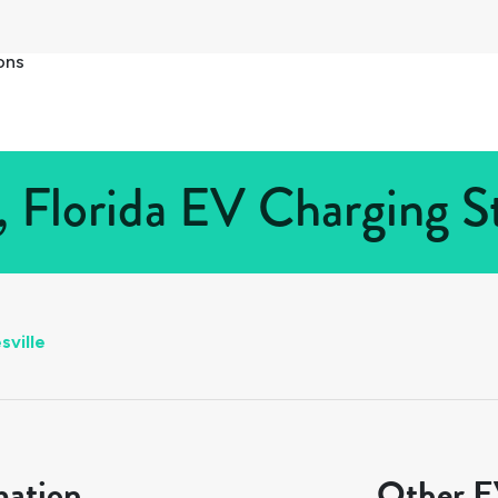
ons
, Florida EV Charging S
sville
mation
Other EV