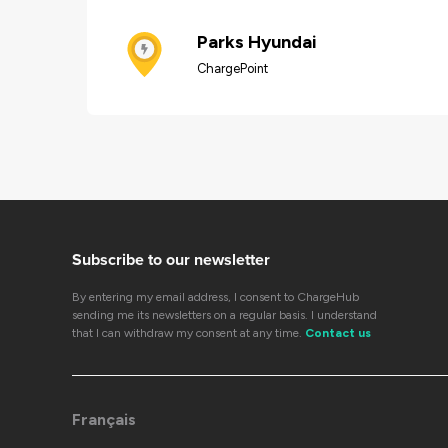
Parks Hyundai
ChargePoint
Subscribe to our newsletter
By entering my email address, I consent to ChargeHub
sending me its newsletters on a regular basis. I understand
that I can withdraw my consent at any time.
Contact us
Français