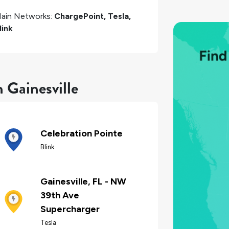
ain Networks:
ChargePoint, Tesla,
link
 Gainesville
Celebration Pointe
Blink
Gainesville, FL - NW
39th Ave
Supercharger
Tesla