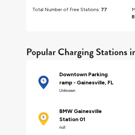
Total Number of Free Stations:
77
M
B
Popular Charging Stations in
Downtown Parking
ramp - Gainesville, FL
Unknown
BMW Gainesville
Station 01
null