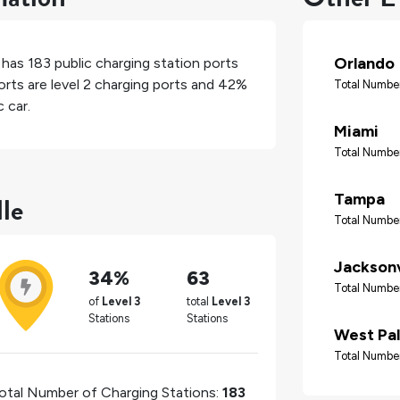
Orlando
, has
183
public charging station ports
rts are level 2 charging ports and
42%
Total Number
 car.
Miami
Total Number
lle
Tampa
Total Number
Jacksonv
34%
63
Total Number
of
Level 3
total
Level 3
Stations
Stations
West Pa
Total Number
otal Number of Charging Stations:
183