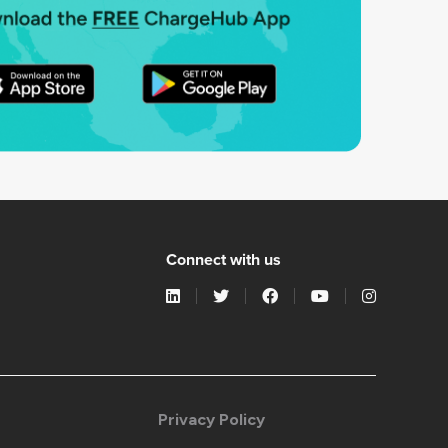
Connect with us
Privacy Policy