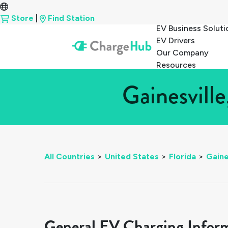
Store
|
Find Station
EV Business Soluti
EV Drivers
Our Company
Resources
Gainesville
All Countries
>
United States
>
Florida
>
Gaine
General EV Charging Infor