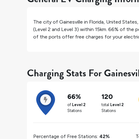
The city of
Gainesville
in
Florida
,
United States
(Level 2 and Level 3) within 15km.
66%
of the po
of the ports offer free charges for your electric
Charging Stats For Gainesvi
66%
120
of
Level 2
total
Level 2
Stations
Stations
Percentage of Free Stations:
42%
T