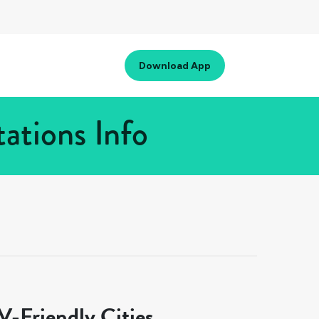
Download App
tations Info
-Friendly Cities