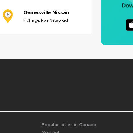
Gainesville Nissan
InCharge, Non-Networked
Popular cities in Canada
Montréal