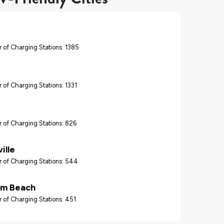
 of Charging Stations: 1385
 of Charging Stations: 1331
 of Charging Stations: 826
ille
 of Charging Stations: 544
lm Beach
 of Charging Stations: 451