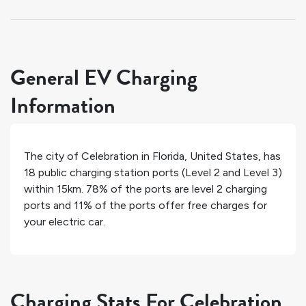
General EV Charging
Information
The city of
Celebration
in
Florida
,
United States
, has
18
public charging station ports (Level 2 and Level 3)
within 15km.
78%
of the ports are level 2 charging
ports and
11%
of the ports offer free charges for
your electric car.
Charging Stats For Celebration