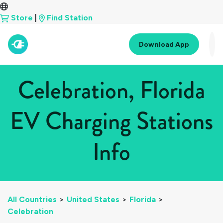
Store
|
Find Station
Download App
Celebration, Florida
EV Charging Stations
Info
All Countries
>
United States
>
Florida
>
Celebration