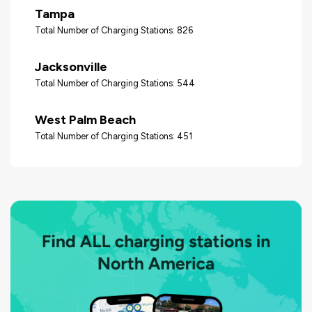
Tampa
Total Number of Charging Stations: 826
Jacksonville
Total Number of Charging Stations: 544
West Palm Beach
Total Number of Charging Stations: 451