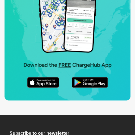
Subscribe to our newsletter