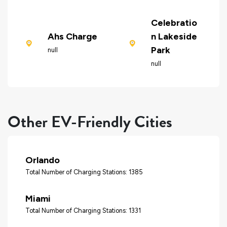
Celebratio
Ahs Charge
n Lakeside
Park
null
null
Other EV-Friendly Cities
Orlando
Total Number of Charging Stations: 1385
Miami
Total Number of Charging Stations: 1331