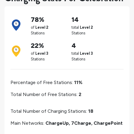
78%
14
of
Level 2
total
Level 2
Stations
Stations
22%
4
of
Level 3
total
Level 3
Stations
Stations
Percentage of Free Stations:
11%
Total Number of Free Stations:
2
Total Number of Charging Stations:
18
Main Networks:
ChargeUp, 7Charge, ChargePoint