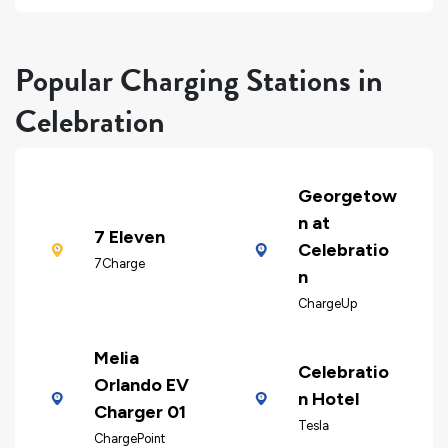
Popular Charging Stations in
Celebration
Georgetow
n at
7 Eleven
Celebratio
7Charge
n
ChargeUp
Melia
Celebratio
Orlando EV
n Hotel
Charger 01
Tesla
ChargePoint