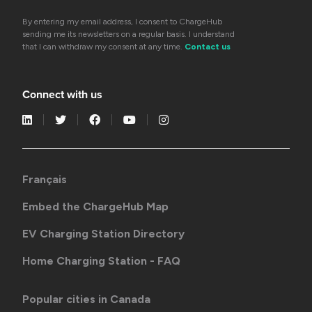
By entering my email address, I consent to ChargeHub
sending me its newsletters on a regular basis. I understand
that I can withdraw my consent at any time.
Contact us
Connect with us
Français
Embed the ChargeHub Map
EV Charging Station Directory
Home Charging Station - FAQ
Popular cities in Canada