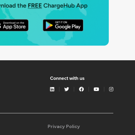
Connect with us
Privacy Policy