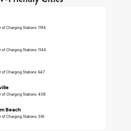
 of Charging Stations: 1194
 of Charging Stations: 1144
 of Charging Stations: 647
ille
 of Charging Stations: 408
lm Beach
 of Charging Stations: 336