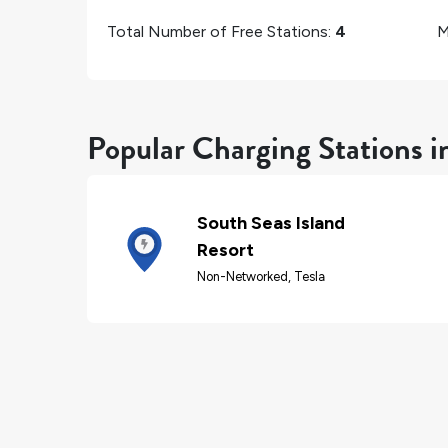
Total Number of Free Stations:
4
M
Popular Charging Stations i
South Seas Island
Resort
Non-Networked, Tesla