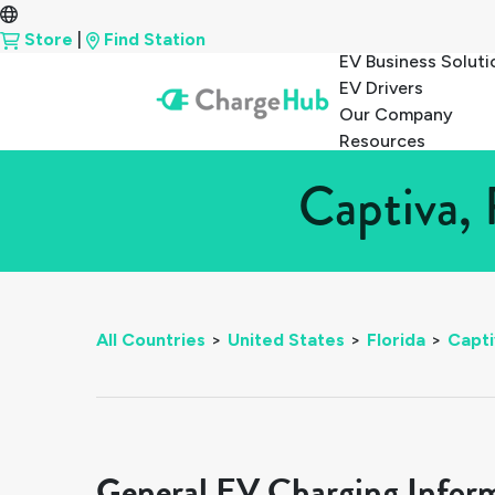
Store
|
Find Station
EV Business Soluti
EV Drivers
Our Company
Resources
Captiva, 
All Countries
>
United States
>
Florida
>
Capti
General EV Charging Infor