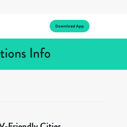
Download App
tions Info
-Friendly Cities