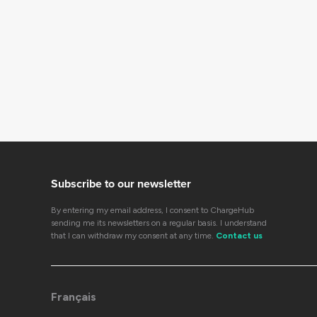
Subscribe to our newsletter
By entering my email address, I consent to ChargeHub
sending me its newsletters on a regular basis. I understand
that I can withdraw my consent at any time.
Contact us
Français