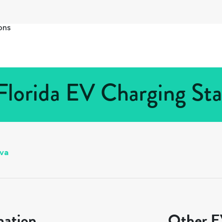
ons
Florida EV Charging Sta
va
mation
Other EV