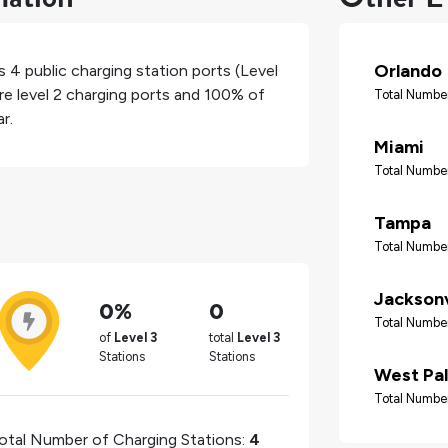
Orlando
as
4
public charging station ports (Level
re level 2 charging ports and
100%
of
Total Number
r.
Miami
Total Number
Tampa
Total Number
Jacksonv
0%
0
Total Number
of
Level 3
total
Level 3
Stations
Stations
West Pa
Total Number
otal Number of Charging Stations:
4