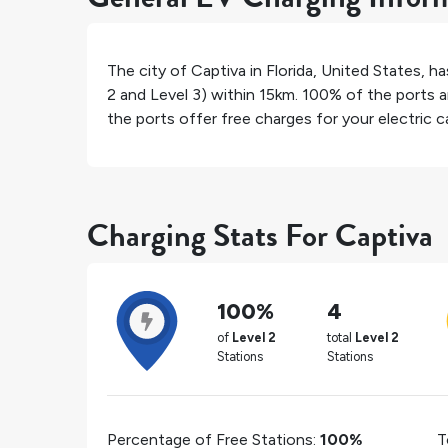
The city of
Captiva
in
Florida
,
United States
, h
2 and Level 3) within 15km.
100%
of the ports a
the ports offer free charges for your electric ca
Charging Stats For Captiva
100%
4
of
Level 2
total
Level 2
Stations
Stations
Percentage of Free Stations:
100%
T