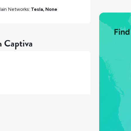
ain Networks:
Tesla, None
n Captiva