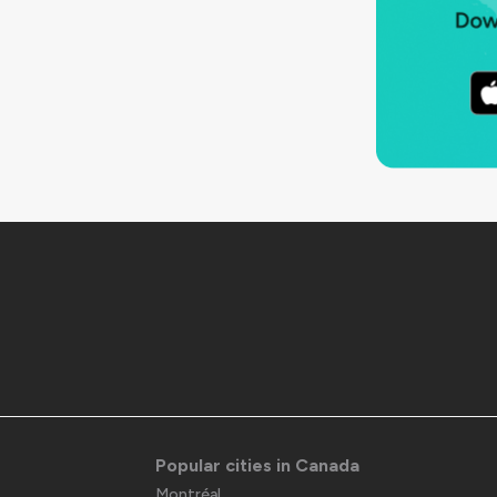
Popular cities in Canada
Montréal