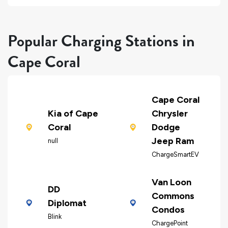
Popular Charging Stations in
Cape Coral
Cape Coral
Kia of Cape
Chrysler
Coral
Dodge
Jeep Ram
null
ChargeSmartEV
Van Loon
DD
Commons
Diplomat
Condos
Blink
ChargePoint