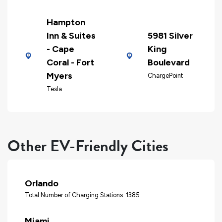
Hampton
Inn & Suites
5981 Silver
- Cape
King
Coral - Fort
Boulevard
Myers
ChargePoint
Tesla
Other EV-Friendly Cities
Orlando
Total Number of Charging Stations: 1385
Miami