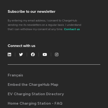
Subscribe to our newsletter
By entering my email address, I consent to ChargeHub
sending me its newsletters on a regular basis. I understand
that I can withdraw my consent at any time.
Contact us
Connect with us
Français
Embed the ChargeHub Map
EV Charging Station Directory
Home Charging Station - FAQ