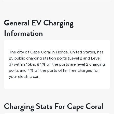
General EV Charging
Information
The city of
Cape Coral
in
Florida
,
United States
, has
25
public charging station ports (Level 2 and Level
3) within 15km.
84%
of the ports are level 2 charging
ports and
4%
of the ports offer free charges for
your electric car.
Charging Stats For Cape Coral