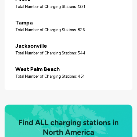
Total Number of Charging Stations: 1331
Tampa
Total Number of Charging Stations: 826
Jacksonville
Total Number of Charging Stations: 544
West Palm Beach
Total Number of Charging Stations: 451