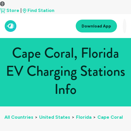
Store
|
Find Station
Download App
Cape Coral, Florida
EV Charging Stations
Info
All Countries
>
United States
>
Florida
>
Cape Coral