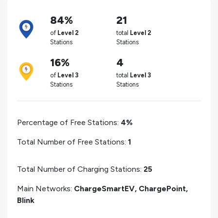
84%
21
of
Level 2
total
Level 2
Stations
Stations
16%
4
of
Level 3
total
Level 3
Stations
Stations
Percentage of Free Stations:
4%
Total Number of Free Stations:
1
Total Number of Charging Stations:
25
Main Networks:
ChargeSmartEV, ChargePoint,
Blink