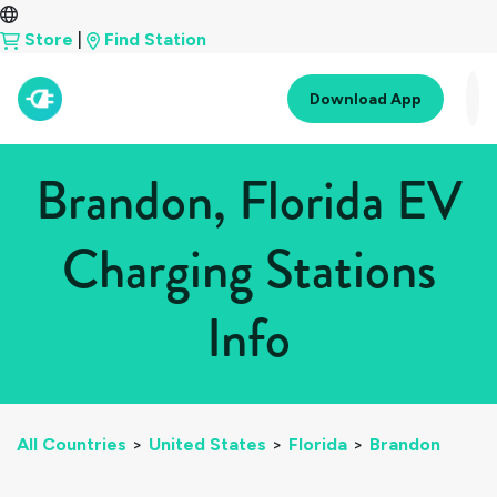
Store
|
Find Station
Download App
Brandon, Florida EV
Charging Stations
Info
All Countries
>
United States
>
Florida
>
Brandon