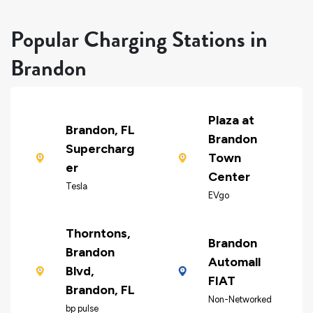
Popular Charging Stations in
Brandon
Plaza at
Brandon, FL
Brandon
Supercharg
Town
er
Center
Tesla
EVgo
Thorntons,
Brandon
Brandon
Automall
Blvd,
FIAT
Brandon, FL
Non-Networked
bp pulse