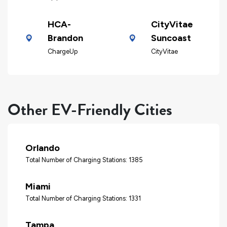
HCA-
CityVitae
Brandon
Suncoast
ChargeUp
CityVitae
Other EV-Friendly Cities
Orlando
Total Number of Charging Stations: 1385
Miami
Total Number of Charging Stations: 1331
Tampa