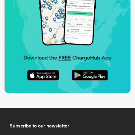
Subscribe to our newsletter