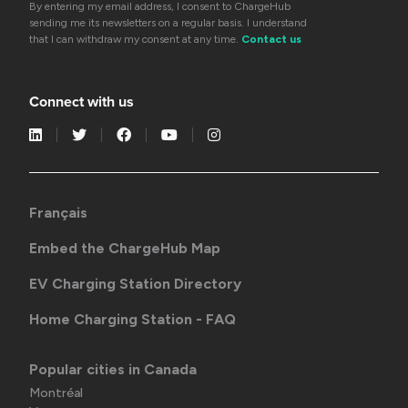
By entering my email address, I consent to ChargeHub
sending me its newsletters on a regular basis. I understand
that I can withdraw my consent at any time.
Contact us
Connect with us
Français
Embed the ChargeHub Map
EV Charging Station Directory
Home Charging Station - FAQ
Popular cities in Canada
Montréal