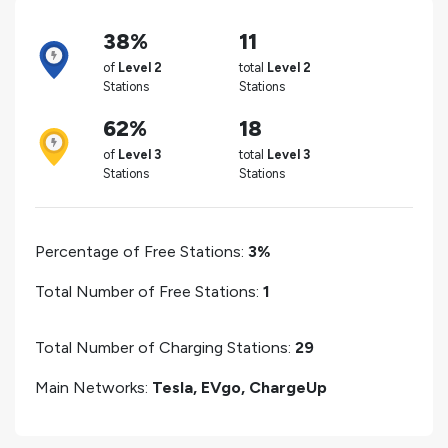
38%
11
of
Level 2
total
Level 2
Stations
Stations
62%
18
of
Level 3
total
Level 3
Stations
Stations
Percentage of Free Stations:
3%
Total Number of Free Stations:
1
Total Number of Charging Stations:
29
Main Networks:
Tesla, EVgo, ChargeUp