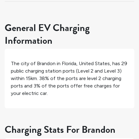
General EV Charging
Information
The city of
Brandon
in
Florida
,
United States
, has
29
public charging station ports (Level 2 and Level 3)
within 15km.
38%
of the ports are level 2 charging
ports and
3%
of the ports offer free charges for
your electric car.
Charging Stats For Brandon