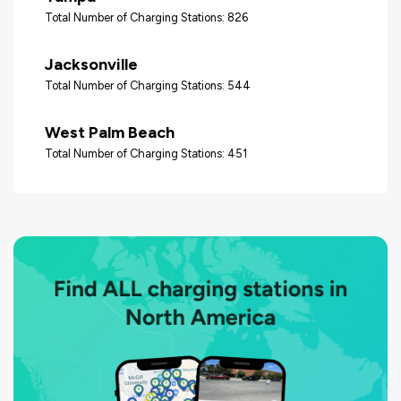
Total Number of Charging Stations: 826
Jacksonville
Total Number of Charging Stations: 544
West Palm Beach
Total Number of Charging Stations: 451