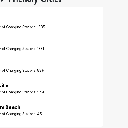
 of Charging Stations: 1385
 of Charging Stations: 1331
 of Charging Stations: 826
ille
 of Charging Stations: 544
lm Beach
 of Charging Stations: 451