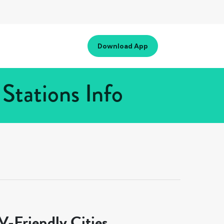
Download App
Stations Info
-Friendly Cities