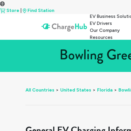
Store
|
Find Station
EV Business Soluti
EV Drivers
Our Company
Resources
Bowling Gree
All Countries
>
United States
>
Florida
>
Bowl
General EV Charging Infor