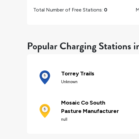
Total Number of Free Stations:
0
M
Popular Charging Stations 
Torrey Trails
Unknown
Mosaic Co South
Pasture Manufacturer
null