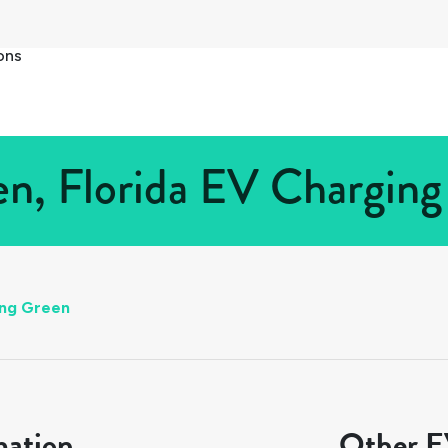
ons
n, Florida EV Charging 
ing Green
mation
Other EV