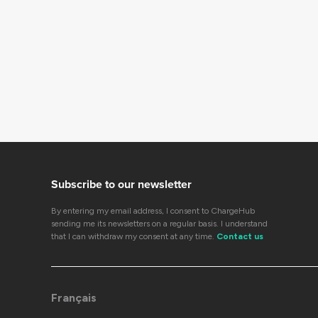
Subscribe to our newsletter
By entering my email address, I consent to ChargeHub
sending me its newsletters on a regular basis. I understand
that I can withdraw my consent at any time.
Contact us
Français