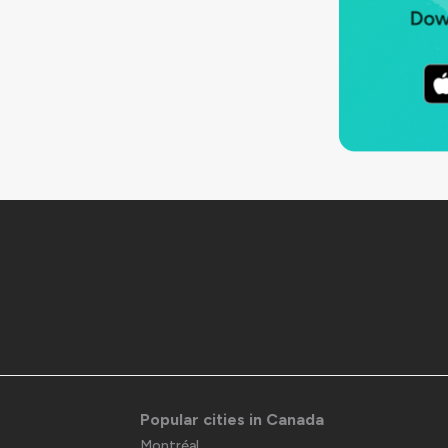
Popular cities in Canada
Montréal