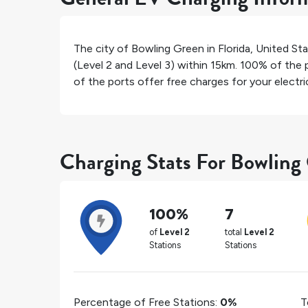
The city of
Bowling Green
in
Florida
,
United St
(Level 2 and Level 3) within 15km.
100%
of the p
of the ports offer free charges for your electric
Charging Stats For Bowling
100%
7
of
Level 2
total
Level 2
Stations
Stations
Percentage of Free Stations:
0%
T