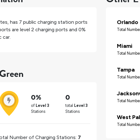
Orlando
ates
, has
7
public charging station ports
orts are level 2 charging ports and
0%
Total Number
 car.
Miami
Total Number
 Green
Tampa
Total Number
Jacksonv
0%
0
Total Number
of
Level 3
total
Level 3
Stations
Stations
West Pa
Total Number
otal Number of Charging Stations:
7