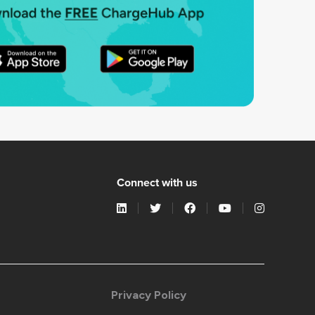
Connect with us
Privacy Policy