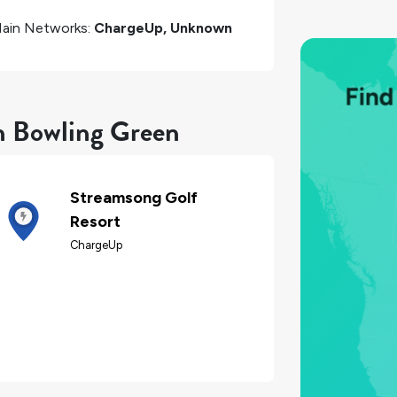
ain Networks:
ChargeUp, Unknown
in Bowling Green
Streamsong Golf
Resort
ChargeUp