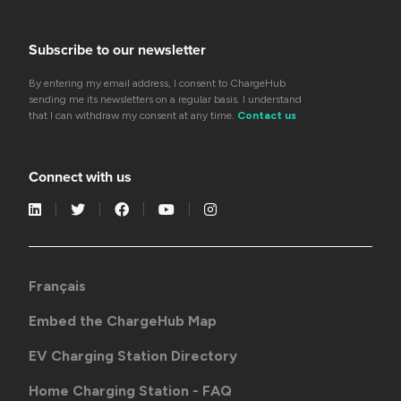
Subscribe to our newsletter
By entering my email address, I consent to ChargeHub
sending me its newsletters on a regular basis. I understand
that I can withdraw my consent at any time.
Contact us
Connect with us
Français
Embed the ChargeHub Map
EV Charging Station Directory
Home Charging Station - FAQ