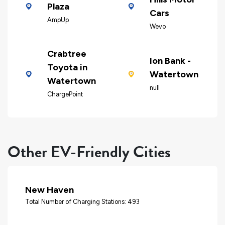
Plaza
Cars
AmpUp
Wevo
Crabtree
Ion Bank -
Toyota in
Watertown
Watertown
null
ChargePoint
Other EV-Friendly Cities
New Haven
Total Number of Charging Stations: 493