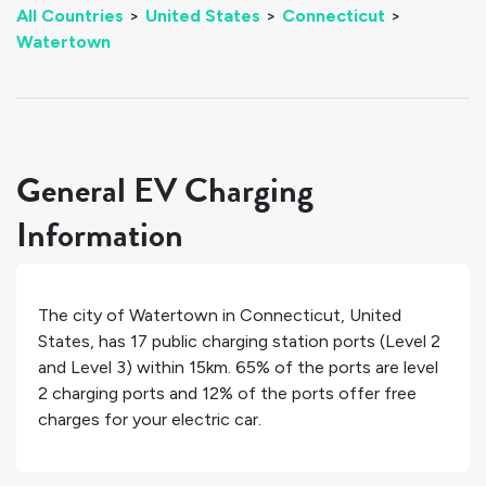
All Countries
>
United States
>
Connecticut
>
Watertown
General EV Charging
Information
The city of
Watertown
in
Connecticut
,
United
States
, has
17
public charging station ports (Level 2
and Level 3) within 15km.
65%
of the ports are level
2 charging ports and
12%
of the ports offer free
charges for your electric car.