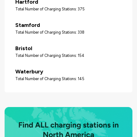
Hartford
Total Number of Charging Stations: 375
Stamford
Total Number of Charging Stations: 338
Bristol
Total Number of Charging Stations: 154
Waterbury
Total Number of Charging Stations: 145