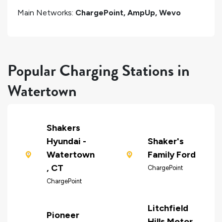
Main Networks:
ChargePoint, AmpUp, Wevo
Popular Charging Stations in
Watertown
Shakers
Hyundai -
Shaker's
Watertown
Family Ford
, CT
ChargePoint
ChargePoint
Litchfield
Pioneer
Hills Motor