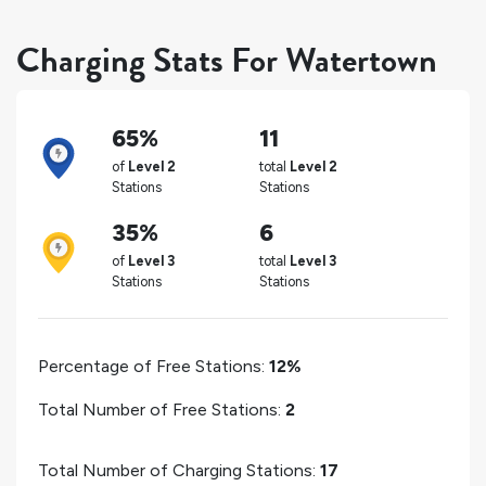
Charging Stats For Watertown
65%
11
of
Level 2
total
Level 2
Stations
Stations
35%
6
of
Level 3
total
Level 3
Stations
Stations
Percentage of Free Stations:
12%
Total Number of Free Stations:
2
Total Number of Charging Stations:
17