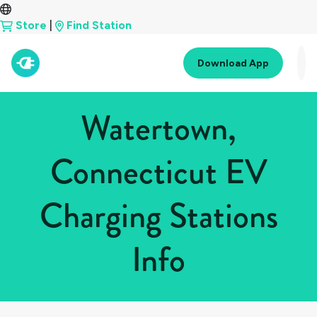
Store
|
Find Station
Download App
Watertown,
Connecticut EV
Charging Stations
Info