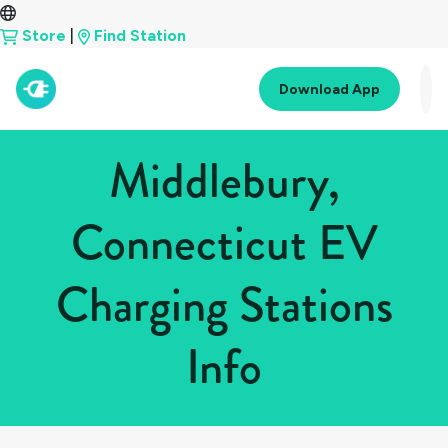
Store
|
Find Station
Download App
Middlebury,
Connecticut EV
Charging Stations
Info