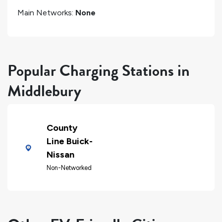
Main Networks:
None
Popular Charging Stations in
Middlebury
County
Line Buick-
Nissan
Non-Networked