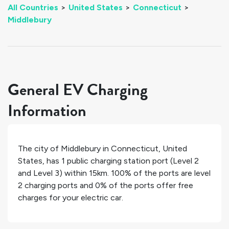
All Countries
>
United States
>
Connecticut
>
Middlebury
General EV Charging
Information
The city of
Middlebury
in
Connecticut
,
United
States
, has
1
public charging station port (Level 2
and Level 3) within 15km.
100%
of the ports are level
2 charging ports and
0%
of the ports offer free
charges for your electric car.