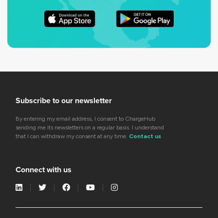
Subscribe to our newsletter
By entering my email address, I consent to ChargeHub
sending me its newsletters on a regular basis. I understand
that I can withdraw my consent at any time.
Contact us
Connect with us