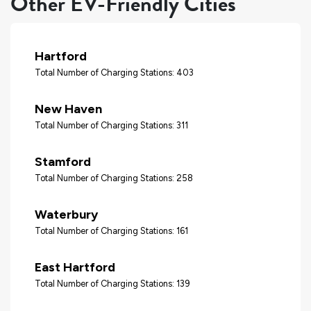
Other EV-Friendly Cities
Hartford
Total Number of Charging Stations: 403
New Haven
Total Number of Charging Stations: 311
Stamford
Total Number of Charging Stations: 258
Waterbury
Total Number of Charging Stations: 161
East Hartford
Total Number of Charging Stations: 139