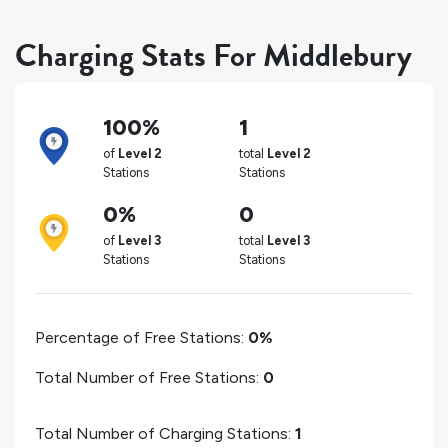
Charging Stats For Middlebury
100%
1
of
Level 2
total
Level 2
Stations
Stations
0%
0
of
Level 3
total
Level 3
Stations
Stations
Percentage of Free Stations:
0%
Total Number of Free Stations:
0
Total Number of Charging Stations:
1