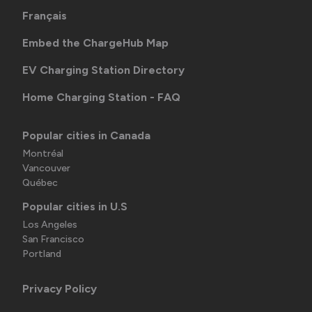
Français
Embed the ChargeHub Map
EV Charging Station Directory
Home Charging Station - FAQ
Popular cities in Canada
Montréal
Vancouver
Québec
Popular cities in U.S
Los Angeles
San Francisco
Portland
Privacy Policy