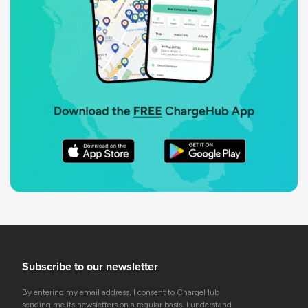
Subscribe to our newsletter
By entering my email address, I consent to ChargeHub
sending me its newsletters on a regular basis. I understand