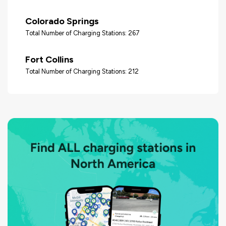
Colorado Springs
Total Number of Charging Stations: 267
Fort Collins
Total Number of Charging Stations: 212