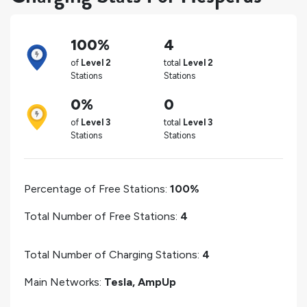
100%
4
of
Level 2
total
Level 2
Stations
Stations
0%
0
of
Level 3
total
Level 3
Stations
Stations
Percentage of Free Stations:
100%
Total Number of Free Stations:
4
Total Number of Charging Stations:
4
Main Networks:
Tesla, AmpUp