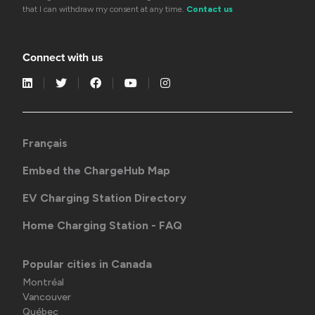
that I can withdraw my consent at any time.
Contact us
Connect with us
Français
Embed the ChargeHub Map
EV Charging Station Directory
Home Charging Station - FAQ
Popular cities in Canada
Montréal
Vancouver
Québec