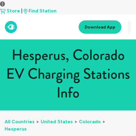
Store
|
Find Station
Download App
Hesperus, Colorado
EV Charging Stations
Info
All Countries
>
United States
>
Colorado
>
Hesperus