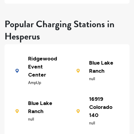
Popular Charging Stations in
Hesperus
Ridgewood
Blue Lake
Event
Ranch
Center
null
AmpUp
16919
Blue Lake
Colorado
Ranch
140
null
null