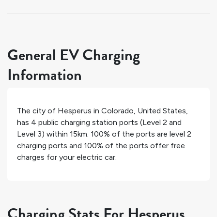
General EV Charging
Information
The city of
Hesperus
in
Colorado
,
United States
,
has
4
public charging station ports (Level 2 and
Level 3) within 15km.
100%
of the ports are level 2
charging ports and
100%
of the ports offer free
charges for your electric car.
Charging Stats For Hesperus