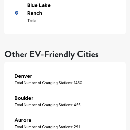
Blue Lake
Ranch
Tesla
Other EV-Friendly Cities
Denver
Total Number of Charging Stations: 1430
Boulder
Total Number of Charging Stations: 466
Aurora
Total Number of Charging Stations: 291