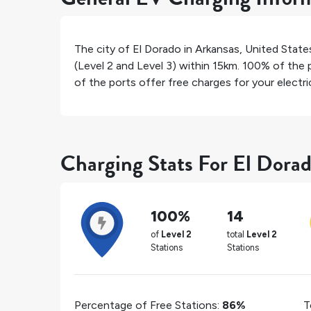
The city of
El Dorado
in
Arkansas
,
United State
(Level 2 and Level 3) within 15km.
100%
of the p
of the ports offer free charges for your electric
Charging Stats For El Dora
100%
14
of
Level 2
total
Level 2
Stations
Stations
Percentage of Free Stations:
86%
T