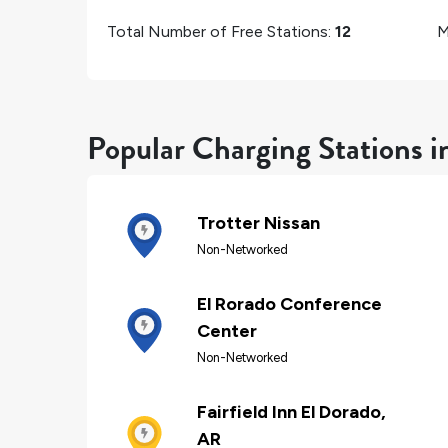
Total Number of Free Stations:
12
M
Popular Charging Stations i
Trotter Nissan
Non-Networked
El Rorado Conference
Center
Non-Networked
Fairfield Inn El Dorado,
AR