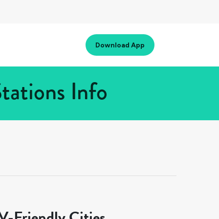
Download App
tations Info
-Friendly Cities