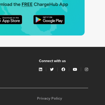
Connect with us
Privacy Policy