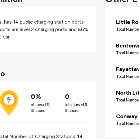
Little R
s
, has
14
public charging station ports
orts are level 2 charging ports and
86%
Total Number
 car.
Bentonvi
Total Number
do
Fayettev
Total Number
North Li
0%
0
Total Number
of
Level 3
total
Level 3
Stations
Stations
Conway
Total Number
otal Number of Charging Stations:
14