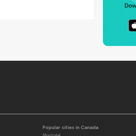
Popular cities in Canada
Montréal