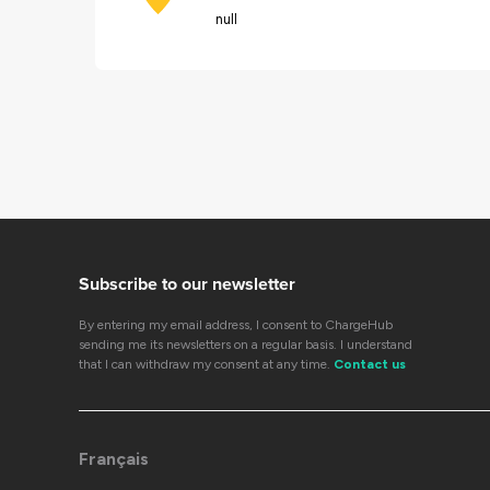
null
Subscribe to our newsletter
By entering my email address, I consent to ChargeHub
sending me its newsletters on a regular basis. I understand
that I can withdraw my consent at any time.
Contact us
Français