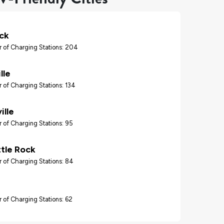
ock
 of Charging Stations: 204
lle
 of Charging Stations: 134
ille
 of Charging Stations: 95
ttle Rock
 of Charging Stations: 84
 of Charging Stations: 62