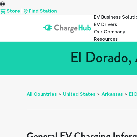
Store
|
Find Station
EV Business Soluti
EV Drivers
Our Company
Resources
El Dorado, 
All Countries
>
United States
>
Arkansas
>
El 
General EV Charging Infor