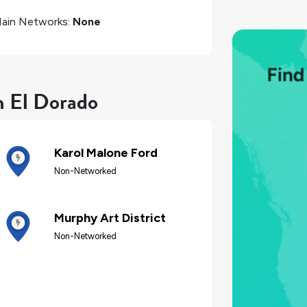
ain Networks:
None
n El Dorado
Karol Malone Ford
Non-Networked
Murphy Art District
Non-Networked