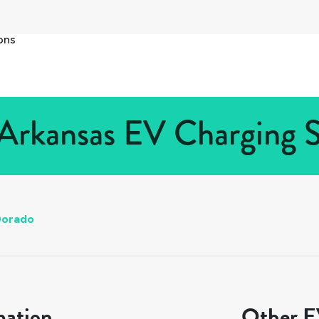
ons
Arkansas EV Charging S
Dorado
mation
Other EV