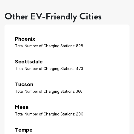
Other EV-Friendly Cities
Phoenix
Total Number of Charging Stations: 828
Scottsdale
Total Number of Charging Stations: 473
Tucson
Total Number of Charging Stations: 366
Mesa
Total Number of Charging Stations: 290
Tempe