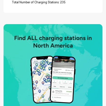
Total Number of Charging Stations: 235