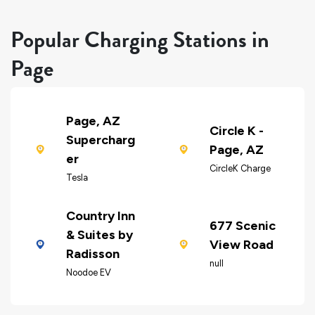
Popular Charging Stations in
Page
Page, AZ
Circle K -
Supercharg
Page, AZ
er
CircleK Charge
Tesla
Country Inn
677 Scenic
& Suites by
View Road
Radisson
null
Noodoe EV