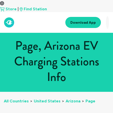
Store
|
Find Station
Download App
Page, Arizona EV
Charging Stations
Info
All Countries
>
United States
>
Arizona
>
Page