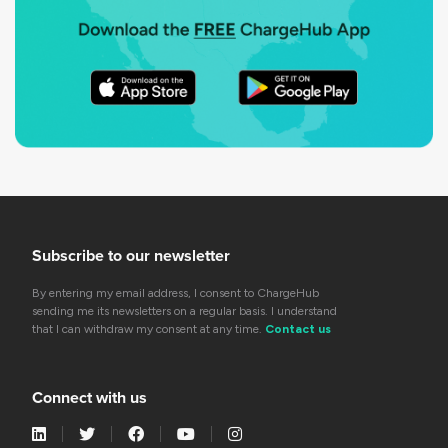
Subscribe to our newsletter
By entering my email address, I consent to ChargeHub
sending me its newsletters on a regular basis. I understand
that I can withdraw my consent at any time.
Contact us
Connect with us