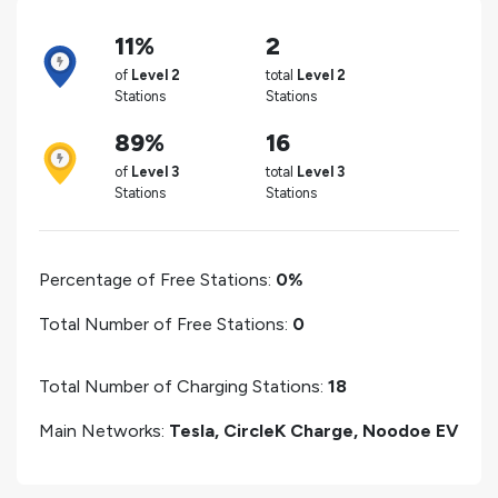
11%
2
of
Level 2
total
Level 2
Stations
Stations
89%
16
of
Level 3
total
Level 3
Stations
Stations
Percentage of Free Stations:
0%
Total Number of Free Stations:
0
Total Number of Charging Stations:
18
Main Networks:
Tesla, CircleK Charge, Noodoe EV