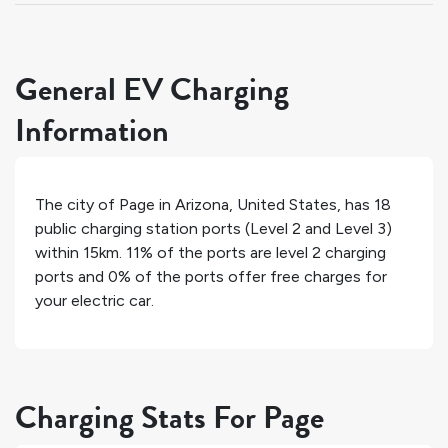
General EV Charging
Information
The city of
Page
in
Arizona
,
United States
, has
18
public charging station ports (Level 2 and Level 3)
within 15km.
11%
of the ports are level 2 charging
ports and
0%
of the ports offer free charges for
your electric car.
Charging Stats For Page