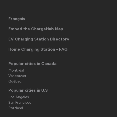
Français
Embed the ChargeHub Map
EV Charging Station Directory
Home Charging Station - FAQ
Popular cities in Canada
Montréal
Vancouver
Québec
Popular cities in U.S
Los Angeles
San Francisco
Portland