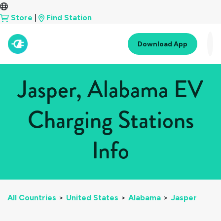
Store
|
Find Station
Download App
Jasper, Alabama EV
Charging Stations
Info
All Countries
>
United States
>
Alabama
>
Jasper