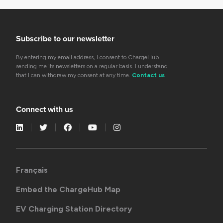
Subscribe to our newsletter
By entering my email address, I consent to ChargeHub
sending me its newsletters on a regular basis. I understand
that I can withdraw my consent at any time.
Contact us
Connect with us
Français
Embed the ChargeHub Map
EV Charging Station Directory