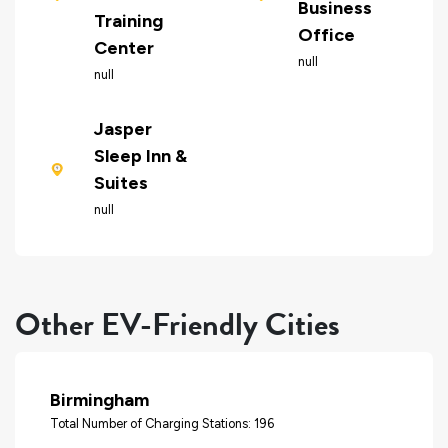
Business
Training
Office
Center
null
null
Jasper
Sleep Inn &
Suites
null
Other EV-Friendly Cities
Birmingham
Total Number of Charging Stations: 196