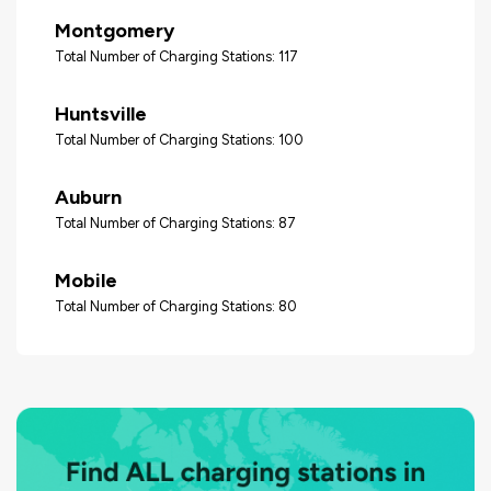
Montgomery
Total Number of Charging Stations: 117
Huntsville
Total Number of Charging Stations: 100
Auburn
Total Number of Charging Stations: 87
Mobile
Total Number of Charging Stations: 80