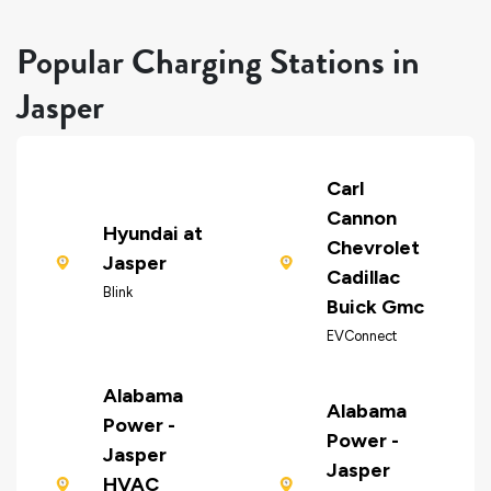
Popular Charging Stations in
Jasper
Carl
Cannon
Hyundai at
Chevrolet
Jasper
Cadillac
Blink
Buick Gmc
EVConnect
Alabama
Alabama
Power -
Power -
Jasper
Jasper
HVAC