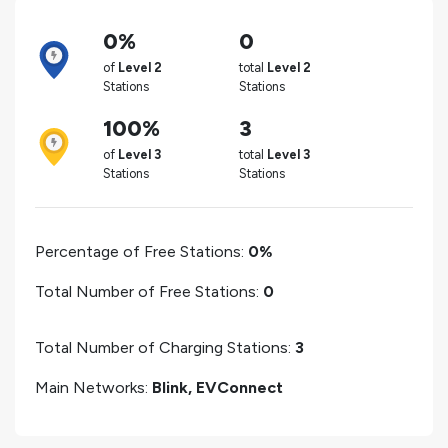
0%
0
of
Level 2
total
Level 2
Stations
Stations
100%
3
of
Level 3
total
Level 3
Stations
Stations
Percentage of Free Stations:
0%
Total Number of Free Stations:
0
Total Number of Charging Stations:
3
Main Networks:
Blink, EVConnect