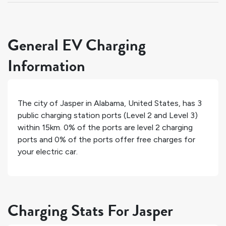
General EV Charging
Information
The city of
Jasper
in
Alabama
,
United States
, has
3
public charging station ports (Level 2 and Level 3)
within 15km.
0%
of the ports are level 2 charging
ports and
0%
of the ports offer free charges for
your electric car.
Charging Stats For Jasper