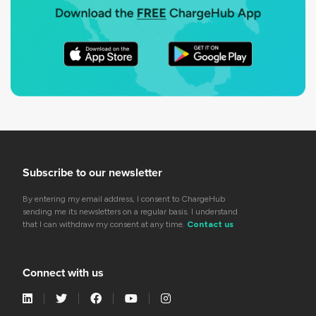
Subscribe to our newsletter
By entering my email address, I consent to ChargeHub
sending me its newsletters on a regular basis. I understand
that I can withdraw my consent at any time.
Contact us
Connect with us