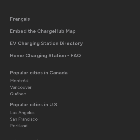
Français
Embed the ChargeHub Map
EV Charging Station Directory
Home Charging Station - FAQ
Popular cities in Canada
Montréal
Vancouver
Québec
Popular cities in U.S
Los Angeles
San Francisco
Portland