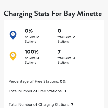
Charging Stats For Bay Minette
0%
0
of
Level 2
total
Level 2
Stations
Stations
100%
7
of
Level 3
total
Level 3
Stations
Stations
Percentage of Free Stations:
0%
Total Number of Free Stations:
0
Total Number of Charging Stations:
7