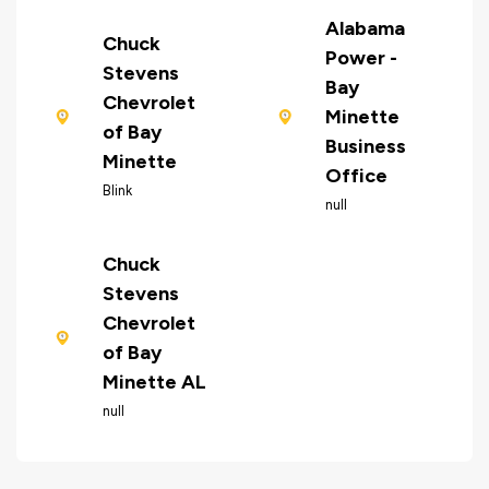
Alabama
Chuck
Power -
Stevens
Bay
Chevrolet
Minette
of Bay
Business
Minette
Office
Blink
null
Chuck
Stevens
Chevrolet
of Bay
Minette AL
null