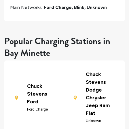
Main Networks:
Ford Charge, Blink, Unknown
Popular Charging Stations in
Bay Minette
Chuck
Stevens
Chuck
Dodge
Stevens
Chrysler
Ford
Jeep Ram
Ford Charge
Fiat
Unknown