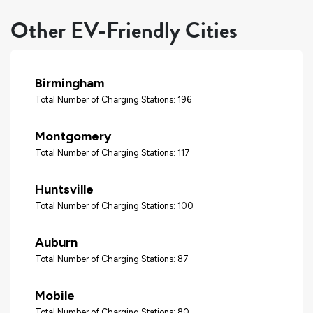
Other EV-Friendly Cities
Birmingham
Total Number of Charging Stations: 196
Montgomery
Total Number of Charging Stations: 117
Huntsville
Total Number of Charging Stations: 100
Auburn
Total Number of Charging Stations: 87
Mobile
Total Number of Charging Stations: 80