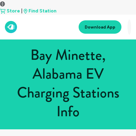
Store
|
Find Station
Download App
Bay Minette,
Alabama EV
Charging Stations
Info