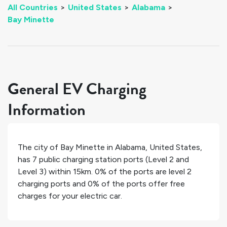
All Countries
>
United States
>
Alabama
>
Bay Minette
General EV Charging
Information
The city of
Bay Minette
in
Alabama
,
United States
,
has
7
public charging station ports (Level 2 and
Level 3) within 15km.
0%
of the ports are level 2
charging ports and
0%
of the ports offer free
charges for your electric car.