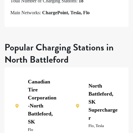
Total Number of Charging Stations:
18
Main Networks:
ChargePoint, Tesla, Flo
Popular Charging Stations in
North Battleford
Canadian
North
Tire
Battleford,
Corporation
SK
-North
Supercharge
Battleford,
r
SK
Flo, Tesla
Flo