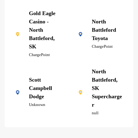
Gold Eagle
Casino -
North
North
Battleford
Battleford,
Toyota
SK
ChargePoint
ChargePoint
North
Scott
Battleford,
Campbell
SK
Dodge
Supercharge
r
Unknown
null