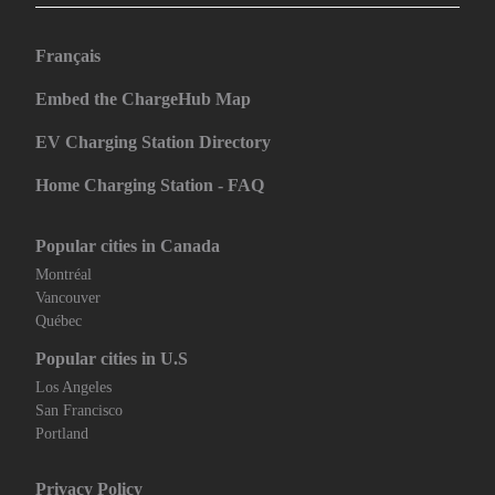
Français
Embed the ChargeHub Map
EV Charging Station Directory
Home Charging Station - FAQ
Popular cities in Canada
Montréal
Vancouver
Québec
Popular cities in U.S
Los Angeles
San Francisco
Portland
Privacy Policy