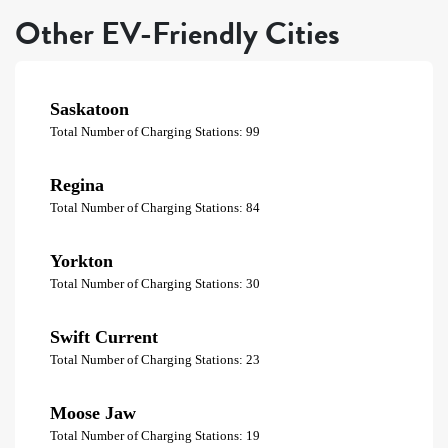
Other EV-Friendly Cities
Saskatoon
Total Number of Charging Stations: 99
Regina
Total Number of Charging Stations: 84
Yorkton
Total Number of Charging Stations: 30
Swift Current
Total Number of Charging Stations: 23
Moose Jaw
Total Number of Charging Stations: 19