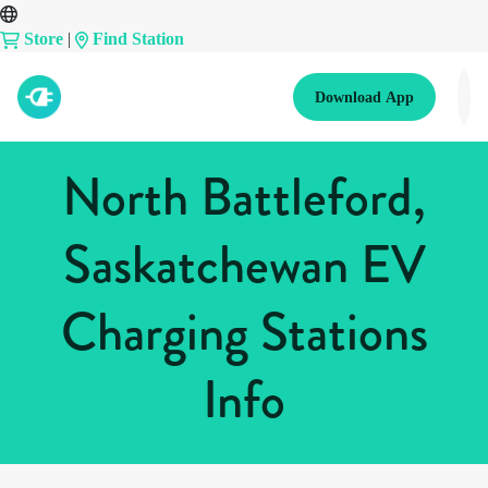
Store
|
Find Station
Download App
North Battleford,
Saskatchewan EV
Charging Stations
Info