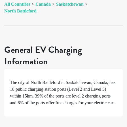
All Countries
>
Canada
>
Saskatchewan
>
North Battleford
General EV Charging
Information
The city of
North Battleford
in
Saskatchewan
,
Canada
, has
18
public charging station ports (Level 2 and Level 3)
within 15km.
39%
of the ports are level 2 charging ports
and
6%
of the ports offer free charges for your electric car.