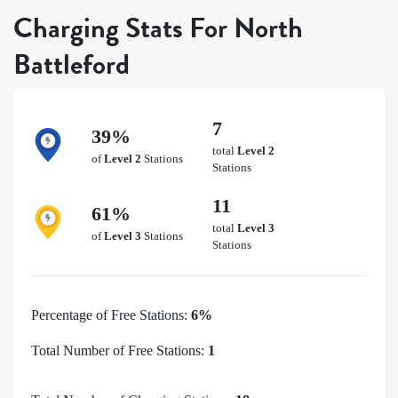
Charging Stats For North
Battleford
7
39%
total
Level 2
of
Level 2
Stations
Stations
11
61%
total
Level 3
of
Level 3
Stations
Stations
Percentage of Free Stations:
6%
Total Number of Free Stations:
1