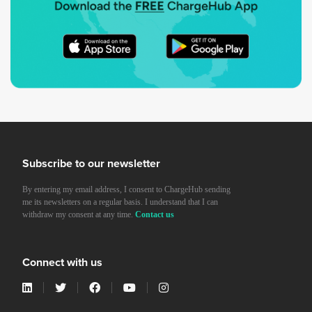
Subscribe to our newsletter
By entering my email address, I consent to ChargeHub sending
me its newsletters on a regular basis. I understand that I can
withdraw my consent at any time.
Contact us
Connect with us