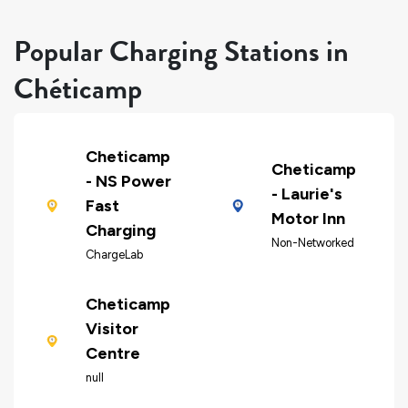
Popular Charging Stations in
Chéticamp
Cheticamp
Cheticamp
- NS Power
- Laurie's
Fast
Motor Inn
Charging
Non-Networked
ChargeLab
Cheticamp
Visitor
Centre
null