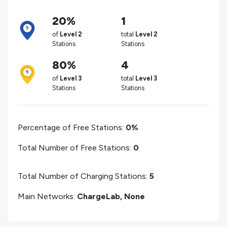
20%
1
of
Level 2
total
Level 2
Stations
Stations
80%
4
of
Level 3
total
Level 3
Stations
Stations
Percentage of Free Stations:
0%
Total Number of Free Stations:
0
Total Number of Charging Stations:
5
Main Networks:
ChargeLab, None