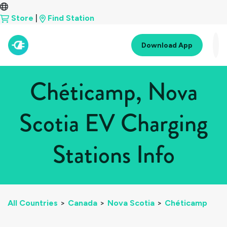
Store
|
Find Station
Download App
Chéticamp, Nova
Scotia EV Charging
Stations Info
All Countries
>
Canada
>
Nova Scotia
>
Chéticamp