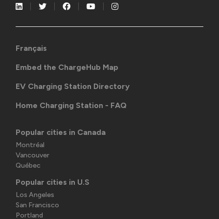
Français
Embed the ChargeHub Map
EV Charging Station Directory
Home Charging Station - FAQ
Popular cities in Canada
Montréal
Vancouver
Québec
Popular cities in U.S
Los Angeles
San Francisco
Portland