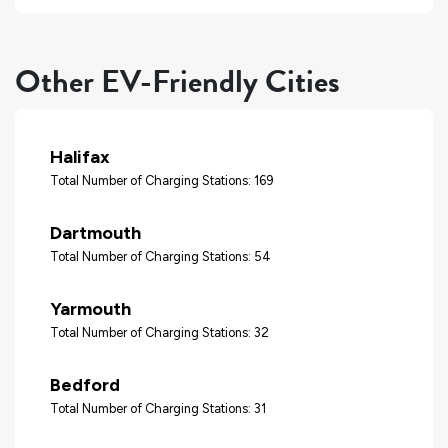
Other EV-Friendly Cities
Halifax
Total Number of Charging Stations: 169
Dartmouth
Total Number of Charging Stations: 54
Yarmouth
Total Number of Charging Stations: 32
Bedford
Total Number of Charging Stations: 31