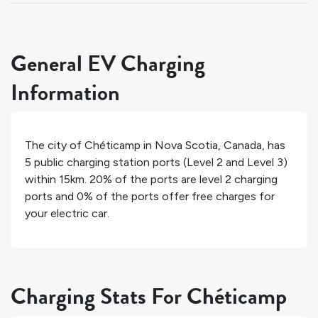
General EV Charging
Information
The city of
Chéticamp
in
Nova Scotia
,
Canada
, has
5
public charging station ports (Level 2 and Level 3)
within 15km.
20%
of the ports are level 2 charging
ports and
0%
of the ports offer free charges for
your electric car.
Charging Stats For Chéticamp