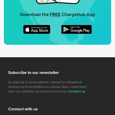
Subscribe to our newsletter
By entering my email address, I consent to ChargeHub
sending me its newsletters on a regular basis. I understand
that I can withdraw my consent at any time.
Contact us
Connect with us