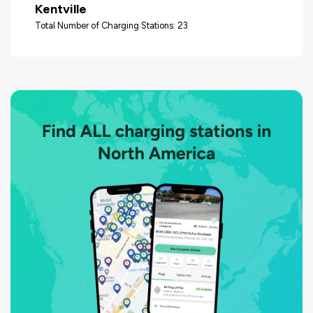
Kentville
Total Number of Charging Stations: 23