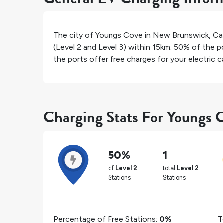
The city of
Youngs Cove
in
New Brunswick
,
Ca
(Level 2 and Level 3) within 15km.
50%
of the po
the ports offer free charges for your electric ca
Charging Stats For Youngs 
50%
1
of
Level 2
total
Level 2
Stations
Stations
Percentage of Free Stations:
0%
T