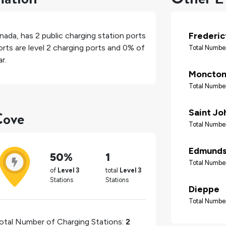
Frederic
nada
, has
2
public charging station ports
rts are level 2 charging ports and
0%
of
Total Number
r.
Moncto
Total Number
Cove
Saint Jo
Total Number
Edmunds
50%
1
Total Number
of
Level 3
total
Level 3
Stations
Stations
Dieppe
Total Number
otal Number of Charging Stations:
2