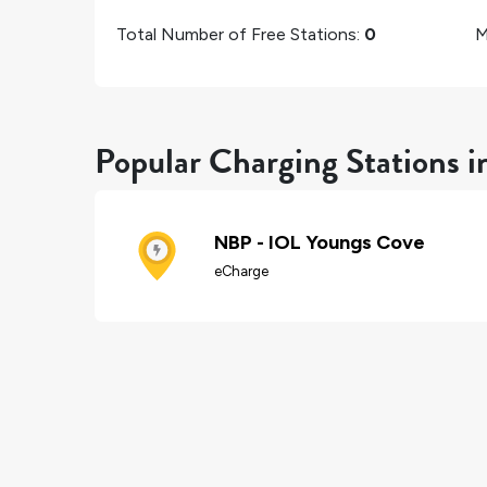
Total Number of Free Stations:
0
M
Popular Charging Stations 
NBP - IOL Youngs Cove
eCharge