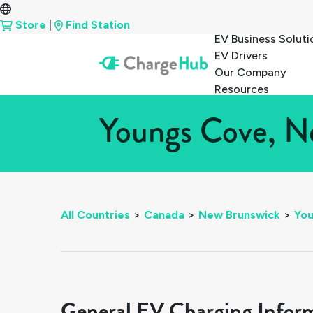
Store
|
Find Station
EV Business Soluti
EV Drivers
Our Company
Resources
Youngs Cove, Ne
All Countries
>
Canada
>
New Brunswick
>
Yo
General EV Charging Infor