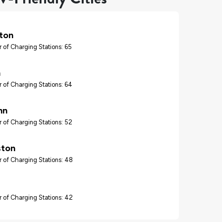
ton
 of Charging Stations: 65
n
 of Charging Stations: 64
hn
 of Charging Stations: 52
ton
 of Charging Stations: 48
 of Charging Stations: 42