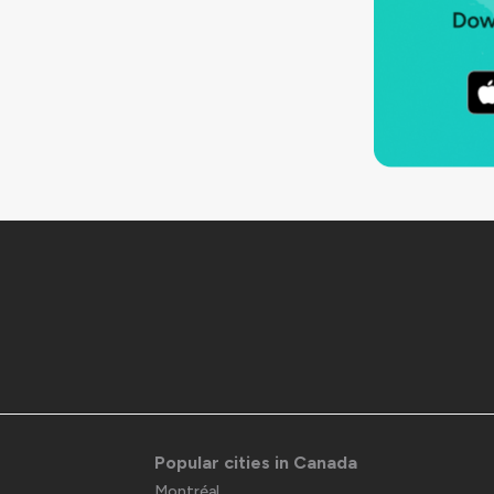
Popular cities in Canada
Montréal