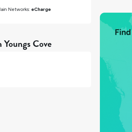
ain Networks:
eCharge
in Youngs Cove