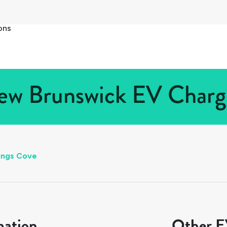
ons
w Brunswick EV Chargi
ungs Cove
mation
Other EV