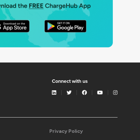
Connect with us
Privacy Policy