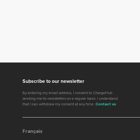
Subscribe to our newsletter
By entering my email address, I consent to ChargeHub
sending me its newsletters on a regular basis. I understand
that I can withdraw my consent at any time.
Contact us
Français