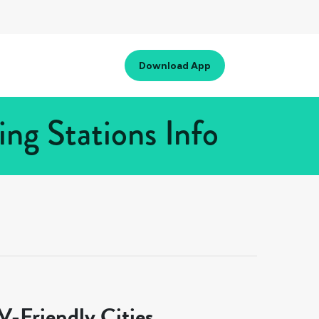
Download App
ng Stations Info
-Friendly Cities