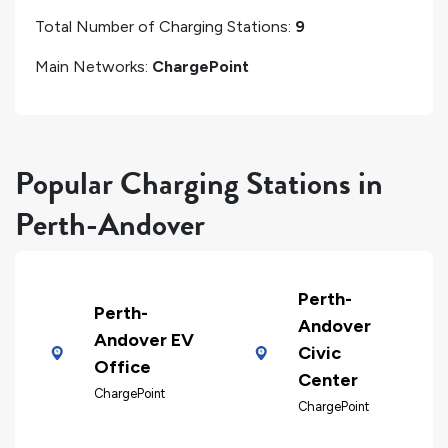
Total Number of Charging Stations:
9
Main Networks:
ChargePoint
Popular Charging Stations in
Perth-Andover
Perth-
Perth-
Andover
Andover EV
Civic
Office
Center
ChargePoint
ChargePoint