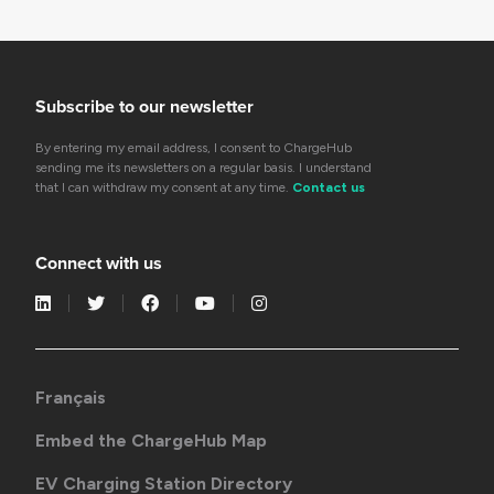
Subscribe to our newsletter
By entering my email address, I consent to ChargeHub
sending me its newsletters on a regular basis. I understand
that I can withdraw my consent at any time.
Contact us
Connect with us
Français
Embed the ChargeHub Map
EV Charging Station Directory