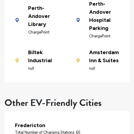
Perth-
Perth-
Andover
Andover
Hospital
Library
Parking
ChargePoint
ChargePoint
Biltek
Amsterdam
Industrial
Inn & Suites
null
null
Other EV-Friendly Cities
Fredericton
Total Number of Charging Stations: 65