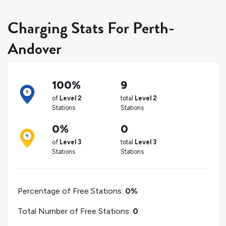
Charging Stats For Perth-
Andover
100%
9
of
Level 2
total
Level 2
Stations
Stations
0%
0
of
Level 3
total
Level 3
Stations
Stations
Percentage of Free Stations:
0%
Total Number of Free Stations:
0