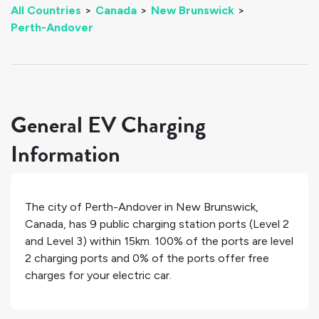
All Countries
>
Canada
>
New Brunswick
>
Perth-Andover
General EV Charging
Information
The city of
Perth-Andover
in
New Brunswick
,
Canada
, has
9
public charging station ports (Level 2
and Level 3) within 15km.
100%
of the ports are level
2 charging ports and
0%
of the ports offer free
charges for your electric car.