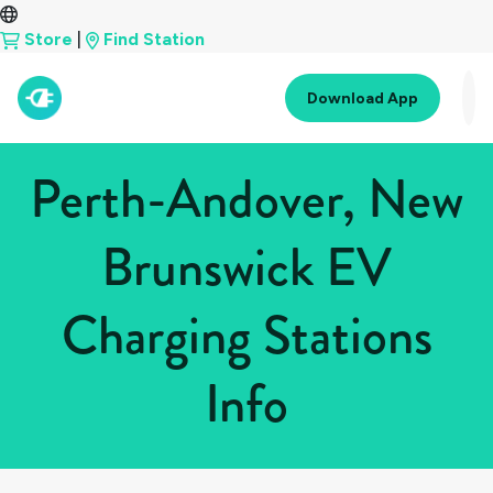
Store
|
Find Station
Download App
Perth-Andover, New
Brunswick EV
Charging Stations
Info