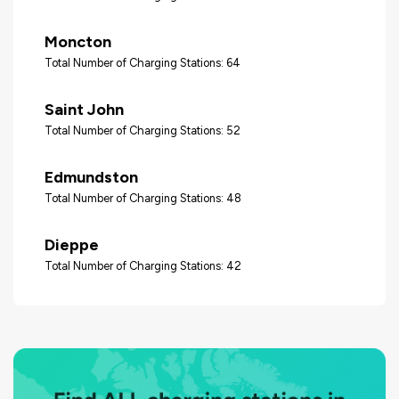
Moncton
Total Number of Charging Stations: 64
Saint John
Total Number of Charging Stations: 52
Edmundston
Total Number of Charging Stations: 48
Dieppe
Total Number of Charging Stations: 42